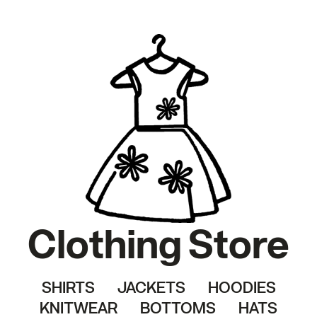
Clothing Store
SHIRTS
JACKETS
HOODIES
KNITWEAR
BOTTOMS
HATS