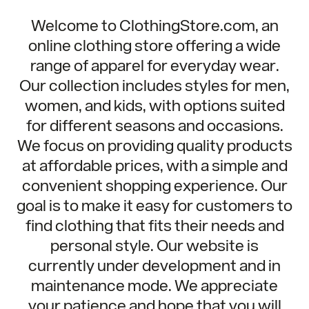
Welcome to ClothingStore.com, an
online clothing store offering a wide
range of apparel for everyday wear.
Our collection includes styles for men,
women, and kids, with options suited
for different seasons and occasions.
We focus on providing quality products
at affordable prices, with a simple and
convenient shopping experience. Our
goal is to make it easy for customers to
find clothing that fits their needs and
personal style. Our website is
currently under development and in
maintenance mode. We appreciate
your patience and hope that you will